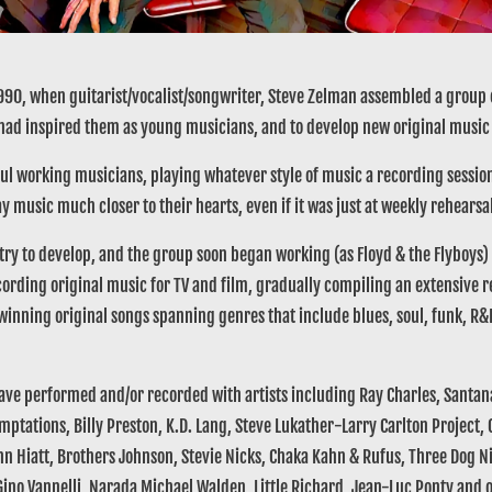
90, when guitarist/vocalist/songwriter, Steve Zelman assembled a group o
 had inspired them as young musicians, and to develop new original music 
l working musicians, playing whatever style of music a recording session,
y music much closer to their hearts, even if it was just at weekly rehearsa
try to develop, and the group soon began working (as Floyd & the Flyboys) a
rding original music for TV and film, gradually compiling an extensive re
winning original songs spanning genres that include blues, soul, funk, R
 performed and/or recorded with artists including Ray Charles, Santana,
Temptations, Billy Preston, K.D. Lang, Steve Lukather-Larry Carlton Project
n Hiatt, Brothers Johnson, Stevie Nicks, Chaka Kahn & Rufus, Three Dog Ni
ino Vannelli, Narada Michael Walden, Little Richard, Jean-Luc Ponty and 