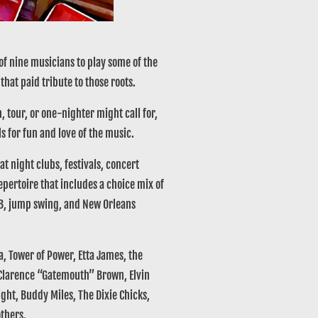
f nine musicians to play some of the
that paid tribute to those roots.
 tour, or one-nighter might call for,
ls for fun and love of the music.
t night clubs, festivals, concert
pertoire that includes a choice mix of
&B, jump swing, and New Orleans
 Tower of Power, Etta James, the
, Clarence “Gatemouth” Brown, Elvin
ght, Buddy Miles, The Dixie Chicks,
others.