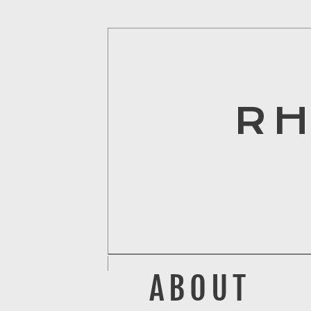
R
ABOUT