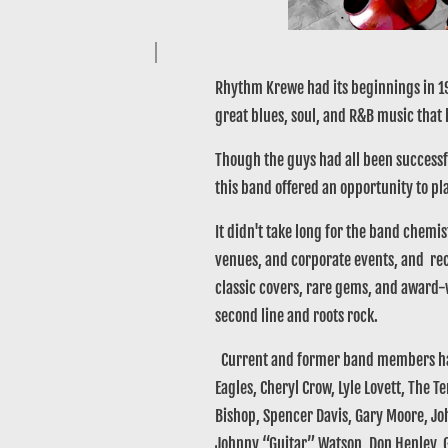
Rhythm Krewe had its beginnings in 19
great blues, soul, and R&B music that
Though the guys had all been successfu
this band offered an opportunity to pla
It didn't take long for the band chemis
venues, and corporate events, and reco
classic covers, rare gems, and award-
second line and roots rock.
Current and former band members have
Eagles, Cheryl Crow, Lyle Lovett, The 
Bishop, Spencer Davis, Gary Moore, Joh
Johnny “Guitar” Watson, Don Henley, G