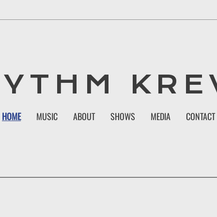
HYTHM KRE
HOME
MUSIC
ABOUT
SHOWS
MEDIA
CONTACT